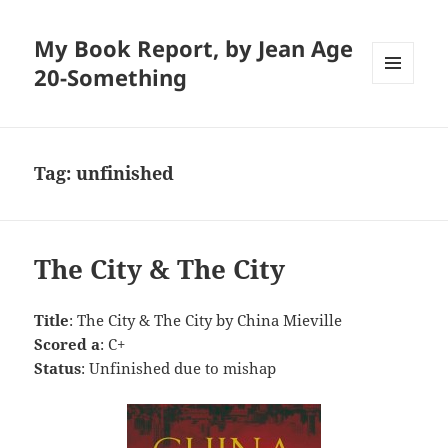
My Book Report, by Jean Age
20-Something
MENU
AND
WIDGETS
Tag:
unfinished
The City & The City
Title
: The City & The City by China Mieville
Scored a
: C+
Status
: Unfinished due to mishap