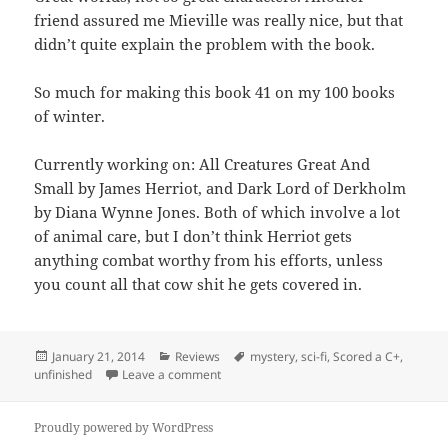
friend assured me Mieville was really nice, but that
didn’t quite explain the problem with the book.
So much for making this book 41 on my 100 books
of winter.
Currently working on: All Creatures Great And
Small by James Herriot, and Dark Lord of Derkholm
by Diana Wynne Jones. Both of which involve a lot
of animal care, but I don’t think Herriot gets
anything combat worthy from his efforts, unless
you count all that cow shit he gets covered in.
Posted
Categories
Tags
January 21, 2014
Reviews
mystery
,
sci-fi
,
Scored a C+
,
on
on The City & The City
unfinished
Leave a comment
Proudly powered by WordPress