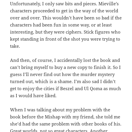
Unfortunately, I only saw bits and pieces. Mieville’s
characters proceeded to get in the way of the world
over and over. This wouldn’t have been so bad if the
characters had been fun in some way, or at least
interesting, but they were ciphers. Stick figures who
kept standing in front of the shot you were trying to
take.
And then, of course, I accidentally lost the book and
can’t bring myself to buy a new copy to finish it. So I
guess I’ll never find out how the murder mystery
turned out, which is a shame. I’m also sad I didn’t
get to enjoy the cities if Beszel and Ul Qoma as much
as I would have liked.
When I was talking about my problem with the
book before the Mishap with my friend, she told me
she’d had the same problem with other books of his.
Great worlds, not so great characters. Another