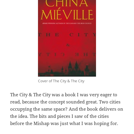
Cover of The City & The City
The City & The City was a book I was very eager to
read, because the concept sounded great. Two cities
occupying the same space? And the book delivers on
the idea. The bits and pieces I saw of the cities
before the Mishap was just what I was hoping for.