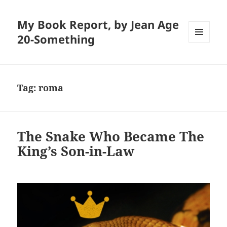
My Book Report, by Jean Age
20-Something
MENU
AND
WIDGETS
Tag:
roma
The Snake Who Became The
King’s Son-in-Law