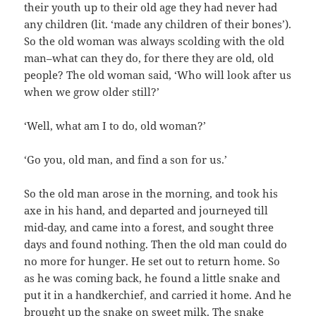
their youth up to their old age they had never had
any children (lit. ‘made any children of their bones’).
So the old woman was always scolding with the old
man–what can they do, for there they are old, old
people? The old woman said, ‘Who will look after us
when we grow older still?’
‘Well, what am I to do, old woman?’
‘Go you, old man, and find a son for us.’
So the old man arose in the morning, and took his
axe in his hand, and departed and journeyed till
mid-day, and came into a forest, and sought three
days and found nothing. Then the old man could do
no more for hunger. He set out to return home. So
as he was coming back, he found a little snake and
put it in a handkerchief, and carried it home. And he
brought up the snake on sweet milk. The snake