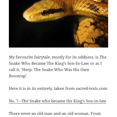
My favourite fairytale, mostly for its oddness, is The
Snake Who Became The King’s Son-In-Law or as I
call it, ‘Herp: The Snake Who Was His Own
Boostrap’.
Here it is in its entirety, taken from sacred-texts.com:
No. 7.–The Snake who became the King’s Son-in-law
There were an old man and an old woman. From