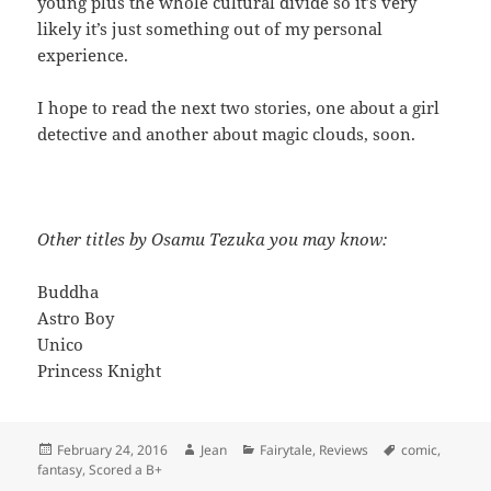
young plus the whole cultural divide so it’s very
likely it’s just something out of my personal
experience.
I hope to read the next two stories, one about a girl
detective and another about magic clouds, soon.
Other titles by Osamu Tezuka you may know:
Buddha
Astro Boy
Unico
Princess Knight
Posted
Author
Categories
Tags
February 24, 2016
Jean
Fairytale
,
Reviews
comic
,
on
fantasy
,
Scored a B+