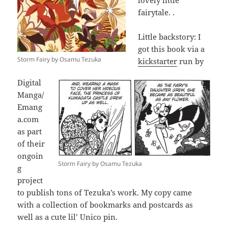
lovely little
fairytale. .
Little backstory: I
got this book via a
Storm Fairy by Osamu Tezuka
kickstarter
run by
Digital
Manga/
Emang
a.com
as part
of their
ongoin
Storm Fairy by Osamu Tezuka
g
project
to publish tons of Tezuka’s work. My copy came
with a collection of bookmarks and postcards as
well as a cute lil’ Unico pin.