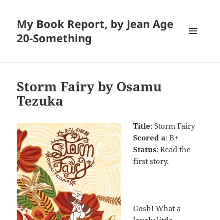
My Book Report, by Jean Age
20-Something
MENU
AND
WIDGETS
Storm Fairy by Osamu
Tezuka
Title
: Storm Fairy
Scored a
: B+
Status
: Read the
first story.
Gosh! What a