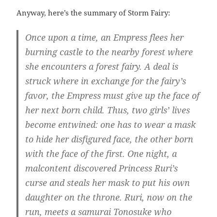
Anyway, here’s the summary of Storm Fairy:
Once upon a time, an Empress flees her
burning castle to the nearby forest where
she encounters a forest fairy. A deal is
struck where in exchange for the fairy’s
favor, the Empress must give up the face of
her next born child. Thus, two girls’ lives
become entwined: one has to wear a mask
to hide her disfigured face, the other born
with the face of the first. One night, a
malcontent discovered Princess Ruri’s
curse and steals her mask to put his own
daughter on the throne. Ruri, now on the
run, meets a samurai Tonosuke who