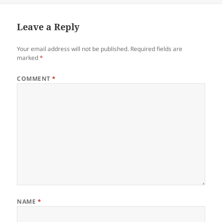
Leave a Reply
Your email address will not be published.
Required fields are
marked
*
COMMENT
*
NAME
*