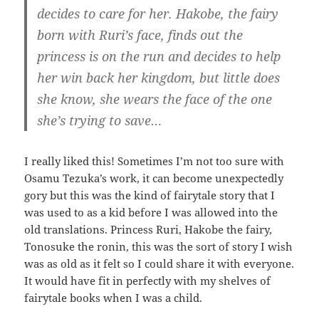
decides to care for her. Hakobe, the fairy
born with Ruri’s face, finds out the
princess is on the run and decides to help
her win back her kingdom, but little does
she know, she wears the face of the one
she’s trying to save…
I really liked this! Sometimes I’m not too sure with
Osamu Tezuka’s work, it can become unexpectedly
gory but this was the kind of fairytale story that I
was used to as a kid before I was allowed into the
old translations. Princess Ruri, Hakobe the fairy,
Tonosuke the ronin, this was the sort of story I wish
was as old as it felt so I could share it with everyone.
It would have fit in perfectly with my shelves of
fairytale books when I was a child.