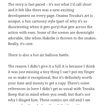
The story is fast paced – it’s not what I’d call short
and it felt like there was a new exciting
development on every page. Osamu Tezuka’s art is
unique, a fun cartoony style (part of why it’s so
disorienting when it gets gory) that gets across the
action with ease. Some of the scenes are downright
adorable, like when Hakobe is thrown to the snakes.
Really, it’s cute.
There is also a hot air balloon battle.
The reason I didn’t give it a full A is because I think
it was just missing a tiny thing I can’t put my finger
on to make it exceptional. But it’s definitely worth
your time and money to get a copy. There’s some
references in here I didn’t get as usual with Tezuka
(keep that in mind when you read), but that’s not
why I dinged him. These comics are old and I am